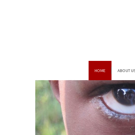
HOME
ABOUT U