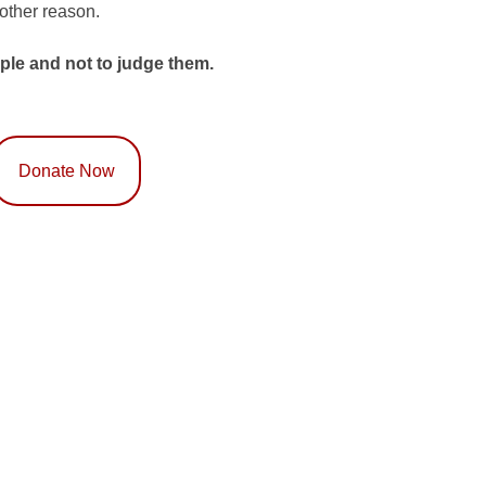
 other reason.
ple and not to judge them.
Donate Now