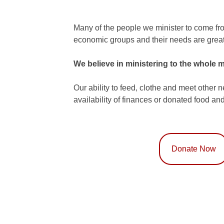
Many of the people we minister to come fr
economic groups and their needs are great
We believe in ministering to the whole m
Our ability to feed, clothe and meet other 
availability of finances or donated food and
Donate Now