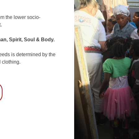
om the lower socio-
.
an, Spirit, Soul & Body.
needs is determined by the
 clothing.