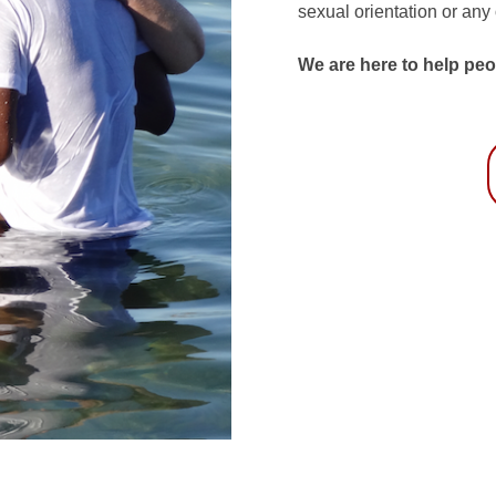
sexual orientation or any
We are here to help peo