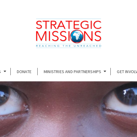
S
DONATE
MINISTRIES AND PARTNERSHIPS
GET INVOL