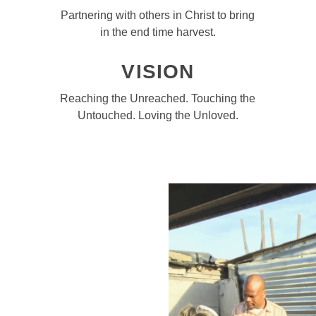
Partnering with others in Christ to bring
in the end time harvest.
VISION
Reaching the Unreached. Touching the
Untouched. Loving the Unloved.