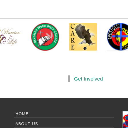
Get Involved
HOME
ABOUT US