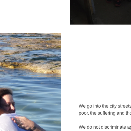
We go into the city street
poor, the suffering and t
We do not discriminate ag