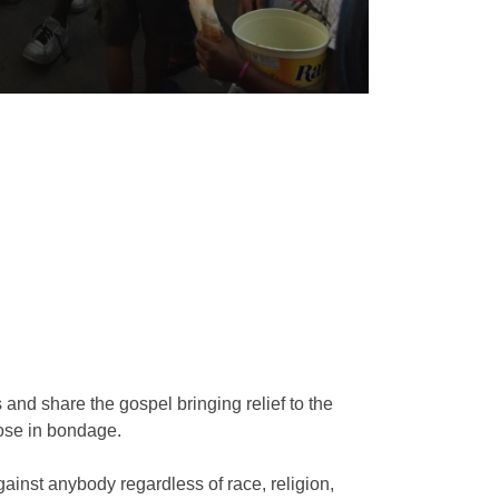
s and share the gospel bringing relief to the
hose in bondage.
ainst anybody regardless of race, religion,