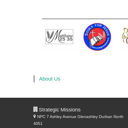
About Us
Strategic Missions
NPC 7 Ashley Avenue
Glenashley Durban North
4051