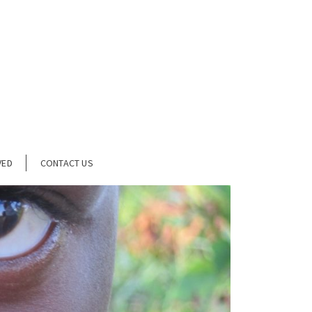
VED
CONTACT US