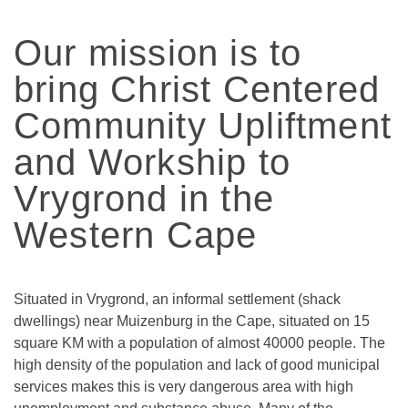
Our mission is to
bring Christ Centered
Community Upliftment
and Workship to
Vrygrond in the
Western Cape
Situated in Vrygrond, an informal settlement (shack
dwellings) near Muizenburg in the Cape, situated on 15
square KM with a population of almost 40000 people. The
high density of the population and lack of good municipal
services makes this is very dangerous area with high