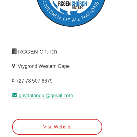
RCGEN Church
Vrygrond Western Cape
+27 78 507 6679
ghydalangul@gmail.com
Visit Website