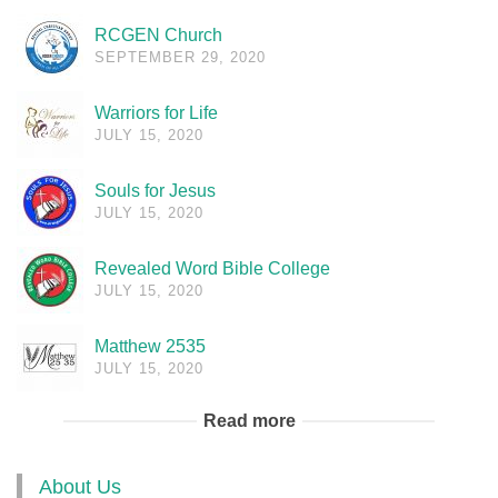
RCGEN Church
SEPTEMBER 29, 2020
Warriors for Life
JULY 15, 2020
Souls for Jesus
JULY 15, 2020
Revealed Word Bible College
JULY 15, 2020
Matthew 2535
JULY 15, 2020
Read more
About Us