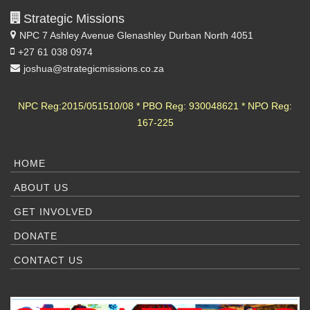
Strategic Missions
NPC 7 Ashley Avenue
Glenashley Durban North 4051
+27 61 038 0974
joshua@strategicmissions.co.za
NPC Reg:2015/051510/08 * PBO Reg: 930048621 * NPO Reg:
167-225
HOME
ABOUT US
GET INVOLVED
DONATE
CONTACT US