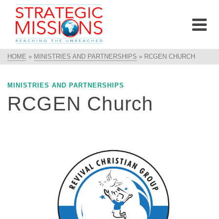
HOME
»
MINISTRIES AND PARTNERSHIPS
»
RCGEN CHURCH
MINISTRIES AND PARTNERSHIPS
RCGEN Church