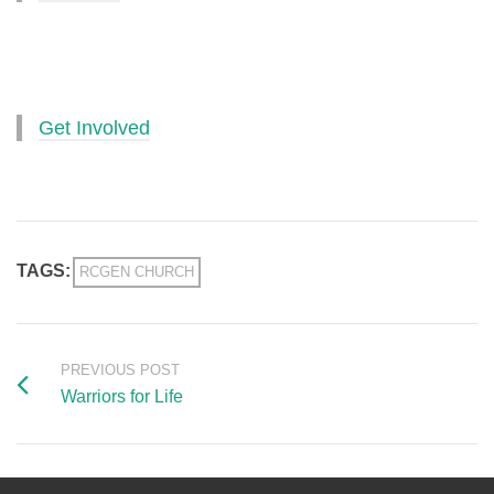
Get Involved
TAGS:
RCGEN CHURCH
PREVIOUS POST
Warriors for Life