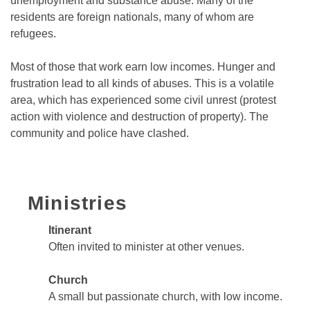
unemployment and substance abuse. Many of the
residents are foreign nationals, many of whom are
refugees.
Most of those that work earn low incomes. Hunger and
frustration lead to all kinds of abuses. This is a volatile
area, which has experienced some civil unrest (protest
action with violence and destruction of property). The
community and police have clashed.
Ministries
Itinerant
Often invited to minister at other venues.
Church
A small but passionate church, with low income.