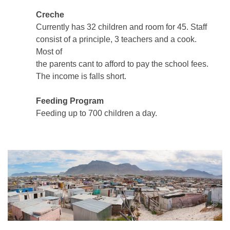
Creche
Currently has 32 children and room for 45. Staff
consist of a principle, 3 teachers and a cook.
Most of
the parents cant to afford to pay the school fees.
The income is falls short.
Feeding Program
Feeding up to 700 children a day.